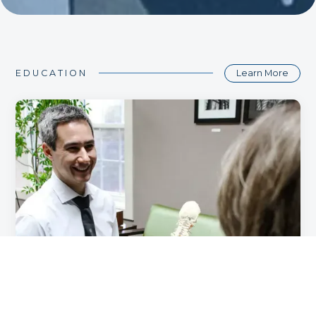
Learn More
EDUCATION