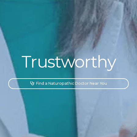
Trustworthy
Accessible
Find a Naturopathic Doctor Near You

Personalized
Trustworthy