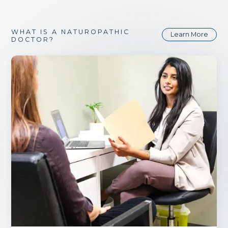
WHAT IS A NATUROPATHIC
Learn More
DOCTOR?