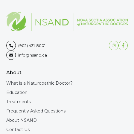


(902) 431-8001

info@nsand.ca

About
What is a Naturopathic Doctor?
Education
Treatments
Frequently Asked Questions
About NSAND
Contact Us