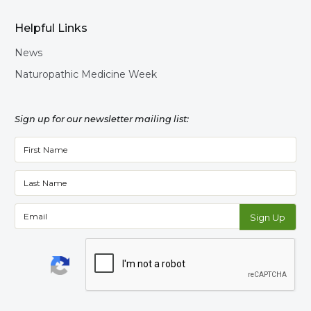
Helpful Links
News
Naturopathic Medicine Week
Sign up for our newsletter mailing list: