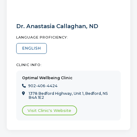
Dr.
Anastasia Callaghan
,
ND
LANGUAGE PROFICIENCY:
ENGLISH
CLINIC INFO:
Optimal Wellbeing Clinic
902-406-4424

1378 Bedford Highway, Unit 1, Bedford, NS

B4A 1E2
Visit Clinic's Website