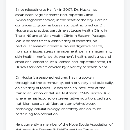
Since relocating to Halifax in 2007, Dr. Huska has
established Sage Elements Naturopathic Clinic
(www.sageelements.ca) in the heart of the city. Here he
continues to grow his busy naturopathic practice. Dr.
Huska also practices part time at Legge Health Clinic in
Truro, NS and at York Health Clinic in Eastern Passage.
While he does treat a wide variety of concerns, his
particular areas of interest surround digestive health,
hormonal issues, stress management, pain management,
skin health, men’s health, women’s health, pediatrics and
emotional concerns. As a licensed naturopathic doctor, Dr.
Huska’s services are covered by a variety of health plans.
Dr. Huska is a seasoned lecturer, having spoken
throughout the community, both privately and publically,
on a variety of topics. He has been an instructor at the
Canadian School of Natural Nutrition (CSNN) since 2007,
where he has lectured on preventative nutrition, pediatric
nutrition, sports nutrition, anatomy/physiology,
pathology, cellular biology, chemistry and on issues
pertaining to vaccination.
He is currently a member of the Nova Scotia Association of
Naturopathic Doctors (NSAND) and the Canadian