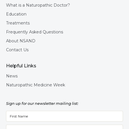
What is a Naturopathic Doctor?
Education
Treatments
Frequently Asked Questions
About NSAND
Contact Us
Helpful Links
News
Naturopathic Medicine Week
Sign up for our newsletter mailing list: