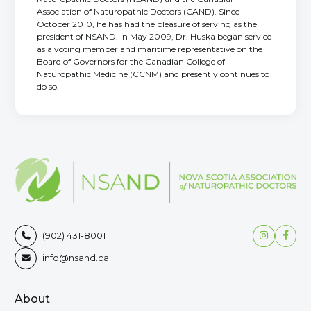
Association of Naturopathic Doctors (CAND). Since
October 2010, he has had the pleasure of serving as the
president of NSAND. In May 2009, Dr. Huska began service
as a voting member and maritime representative on the
Board of Governors for the Canadian College of
Naturopathic Medicine (CCNM) and presently continues to
do so.


(902) 431-8001

info@nsand.ca

About