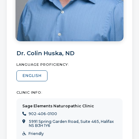
Dr.
Colin Huska
,
ND
LANGUAGE PROFICIENCY:
ENGLISH
CLINIC INFO:
Sage Elements Naturopathic Clinic
902-406-0100

5991 Spring Garden Road, Suite 465, Halifax

NS B3H 1Y6
Friendly
