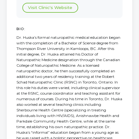
Visit Clinic's Website
BIO:
Dr. Huska’s formal naturopathic medical education began
with the completion of a Bachelor of Science degree from
Thompson River University in Kamloops, BC. After this
initial degree, Dr. Huska attained his Doctor of
Naturopathic Medicine designation through the Canadian
College of Naturopathic Medicine. As a licensed
naturopathic doctor, he then successfully completed an
additional two years of residency training at the Robert
Schad Naturopathic Clinic (RSNC) in Toronto, Ontario. In
this role his duties were varied, including clinical supervisor
at the RSNC, course coordinator and teaching assistant for
numerous of courses. During his time in Toronto, Dr. Huska
also worked at several teaching clinics including
Sherbourne Health Centre (specializing in treating
individuals living with HIV/AIDS), Anishnawbe Health and
Parkdale Community Health Centre, while at the same
time, establishing his own naturopathic practice. Dr.
Huska’s “informal” education began from a young age as
he was raised with a holistic perspective on healthcare.