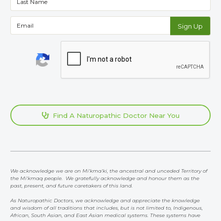
Find A Naturopathic Doctor Near You

We acknowledge we are on Mi'kma'ki, the ancestral and unceded Territory of
the Mi'kmaq people. We gratefully acknowledge and honour them as the
past, present, and future caretakers of this land.
As Naturopathic Doctors, we acknowledge and appreciate the knowledge
and wisdom of all traditions that includes, but is not limited to, Indigenous,
African, South Asian, and East Asian medical systems. These systems have