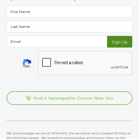
Find A Naturopathic Doctor Near You

We acknowledge we are on Mi'kma'ki, the ancestral and unceded Territory of
the Mi'kmaq people. We gratefully acknowledge and honour them as the