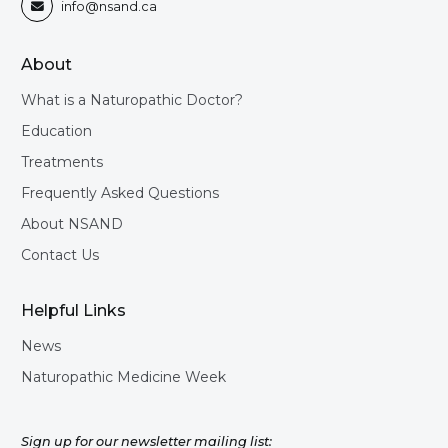
info@nsand.ca

About
What is a Naturopathic Doctor?
Education
Treatments
Frequently Asked Questions
About NSAND
Contact Us
Helpful Links
News
Naturopathic Medicine Week
Sign up for our newsletter mailing list: