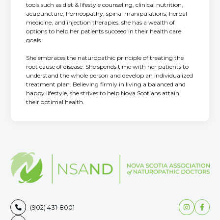
tools such as diet & lifestyle counseling, clinical nutrition,
acupuncture, homeopathy, spinal manipulations, herbal
medicine, and injection therapies, she has a wealth of
options to help her patients succeed in their health care
goals.
She embraces the naturopathic principle of treating the
root cause of disease. She spends time with her patients to
understand the whole person and develop an individualized
treatment plan. Believing firmly in living a balanced and
happy lifestyle, she strives to help Nova Scotians attain
their optimal health.


(902) 431-8001
