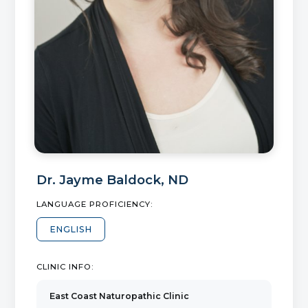
Dr.
Jayme Baldock
,
ND
LANGUAGE PROFICIENCY:
ENGLISH
CLINIC INFO:
East Coast Naturopathic Clinic