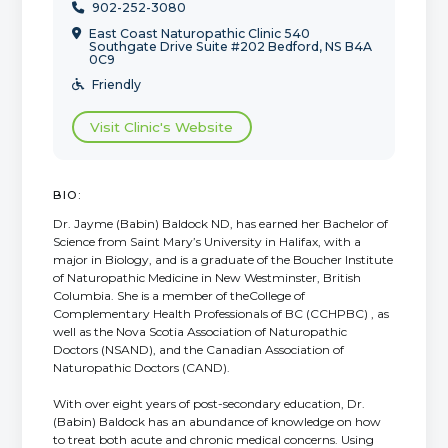
902-252-3080

East Coast Naturopathic Clinic 540

Southgate Drive Suite #202 Bedford, NS B4A
0C9
Friendly

Visit Clinic's Website
BIO:
Dr. Jayme (Babin) Baldock ND, has earned her Bachelor of
Science from Saint Mary’s University in Halifax, with a
major in Biology, and is a graduate of the Boucher Institute
of Naturopathic Medicine in New Westminster, British
Columbia. She is a member of theCollege of
Complementary Health Professionals of BC (CCHPBC) , as
well as the Nova Scotia Association of Naturopathic
Doctors (NSAND), and the Canadian Association of
Naturopathic Doctors (CAND).
With over eight years of post-secondary education, Dr.
(Babin) Baldock has an abundance of knowledge on how
to treat both acute and chronic medical concerns. Using