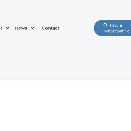
Find a

t
News
Contact
Naturopathic