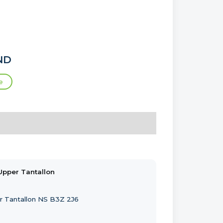
ND
e
Upper Tantallon
r Tantallon NS B3Z 2J6