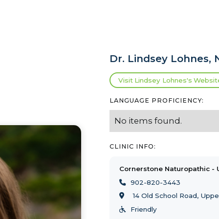
Dr.
Lindsey Lohnes
,
Visit
Lindsey Lohnes
's
Websit
LANGUAGE PROFICIENCY:
No items found.
CLINIC INFO:
Cornerstone Naturopathic - 
902-820-3443

14 Old School Road, Uppe

Friendly
