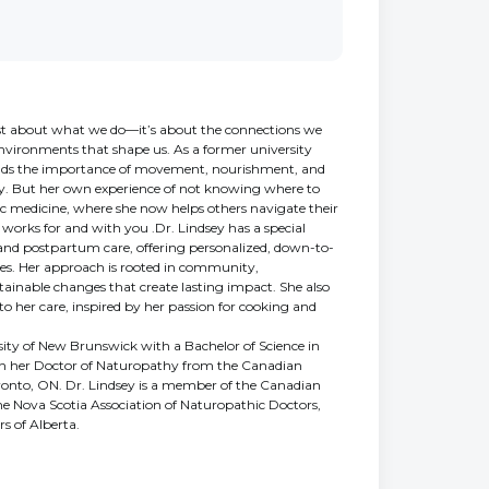
 just about what we do—it’s about the connections we
environments that shape us. As a former university
tands the importance of movement, nourishment, and
ity. But her own experience of not knowing where to
ic medicine, where she now helps others navigate their
 works for and with you .Dr. Lindsey has a special
, and postpartum care, offering personalized, down-to-
lies. Her approach is rooted in community,
nable changes that create lasting impact. She also
 to her care, inspired by her passion for cooking and
ity of New Brunswick with a Bachelor of Science in
in her Doctor of Naturopathy from the Canadian
ronto, ON. Dr. Lindsey is a member of the Canadian
he Nova Scotia Association of Naturopathic Doctors,
s of Alberta.