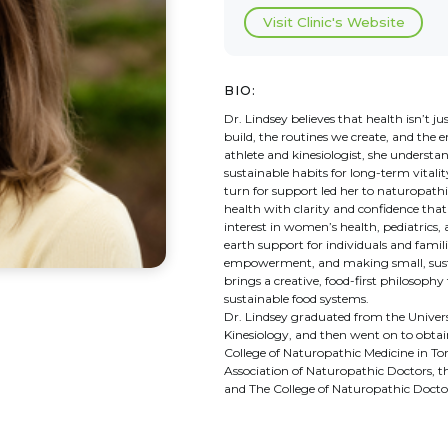
Visit Clinic's Website
BIO:
Dr. Lindsey believes that health isn’t
build, the routines we create, and the 
athlete and kinesiologist, she unders
sustainable habits for long-term vital
turn for support led her to naturopath
health with clarity and confidence that
interest in women’s health, pediatrics
earth support for individuals and fami
empowerment, and making small, sustai
brings a creative, food-first philosophy
sustainable food systems.
Dr. Lindsey graduated from the Univers
Kinesiology, and then went on to obta
College of Naturopathic Medicine in To
Association of Naturopathic Doctors, t
and The College of Naturopathic Doctor